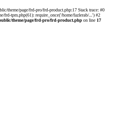
blic/theme/page/frd-pro/frd-product.php:17 Stack trace: #0
/frd-tpm.php(61): require_once('/home/fazlerab/...') #2
public/theme/page/frd-pro/frd-product.php
on line
17