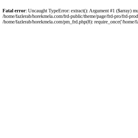
Fatal error
: Uncaught TypeError: extract(): Argument #1 ($array) mu
/home/fazlerab/horekmela.com/frd-public/theme/page/frd-pro/frd-produ
/home/fazlerab/horekmela.com/pm_frd.php(8): require_once('/home/fa