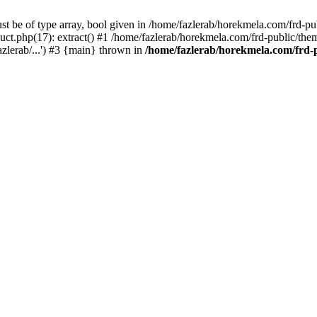
st be of type array, bool given in /home/fazlerab/horekmela.com/frd-pu
ct.php(17): extract() #1 /home/fazlerab/horekmela.com/frd-public/theme
zlerab/...') #3 {main} thrown in
/home/fazlerab/horekmela.com/frd-